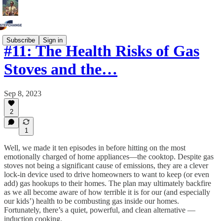
Subscribe
Sign in
#11: The Health Risks of Gas
Stoves and the…
Sep 8, 2023
2
1
Well, we made it ten episodes in before hitting on the most
emotionally charged of home appliances—the cooktop. Despite gas
stoves not being a significant cause of emissions, they are a clever
lock-in device used to drive homeowners to want to keep (or even
add) gas hookups to their homes. The plan may ultimately backfire
as we all become aware of how terrible it is for our (and especially
our kids’) health to be combusting gas inside our homes.
Fortunately, there’s a quiet, powerful, and clean alternative —
induction cooking.