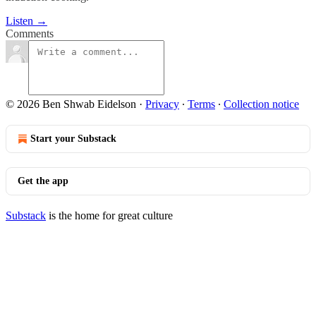
Listen →
Comments
© 2026 Ben Shwab Eidelson
·
Privacy
∙
Terms
∙
Collection notice
Start your Substack
Get the app
Substack
is the home for great culture