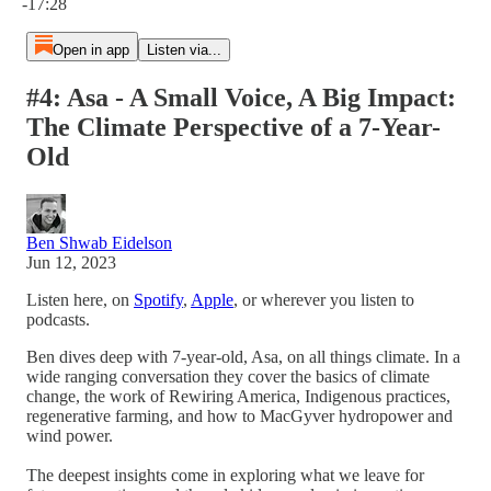
-17:28
Open in app
Listen via...
#4: Asa - A Small Voice, A Big Impact:
The Climate Perspective of a 7-Year-
Old
Ben Shwab Eidelson
Jun 12, 2023
Listen here, on
Spotify
,
Apple
, or wherever you listen to
podcasts.
Ben dives deep with 7-year-old, Asa, on all things climate. In a
wide ranging conversation they cover the basics of climate
change, the work of Rewiring America, Indigenous practices,
regenerative farming, and how to MacGyver hydropower and
wind power.
The deepest insights come in exploring what we leave for