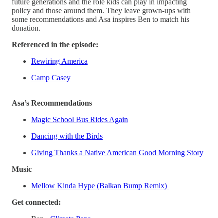
future generations and the role kids can play in impacting
policy and those around them. They leave grown-ups with
some recommendations and Asa inspires Ben to match his
donation.
Referenced in the episode:
Rewiring America
Camp Casey
Asa’s Recommendations
Magic School Bus Rides Again
Dancing with the Birds
Giving Thanks a Native American Good Morning Story
Music
Mellow Kinda Hype (Balkan Bump Remix)
Get connected: