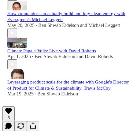
How companies can actually build and buy clean energy with
Ever.green's Michael Leggett
May 20, 2025
Ben Shwab Eidelson
and
Michael Leggett
•
Climate Papa × Volts: Live with David Roberts
Apr 1, 2025
Ben Shwab Eidelson
and
David Roberts
•
Leveraging product scale for the climate with Google's Director
of Product for Climate & Sustainability, Travis McCoy
Mar 19, 2025
Ben Shwab Eidelson
•
3