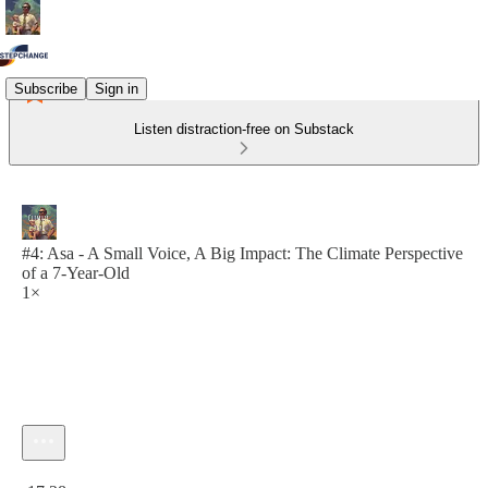
Subscribe
Sign in
Listen distraction-free on Substack
#4: Asa - A Small Voice, A Big Impact: The Climate Perspective
of a 7-Year-Old
1×
Current time: 0:00 / Total time: -17:28