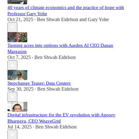
40 years of climate economics and the practice of hope with
Professor Gary Yohe
Oct 21, 2025
Ben Shwab Eidelson
and
Gary Yohe
•
Turning acres into options with Aarden AI CEO Danan
Margason
Oct 7, 2025
Ben Shwab Eidelson
•
Stepchange Teaser: Data Centers
Sep 30, 2025
Ben Shwab Eidelson
•
Digital infrastructure for the EV revolution with Apoorv
Bhargava, CEO WeaveGrid
Jul 14, 2025
Ben Shwab Eidelson
•