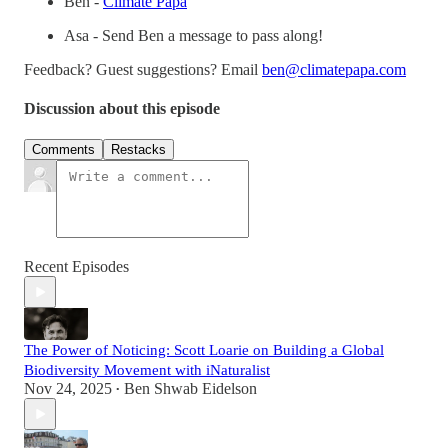
Ben -
Climate Papa
Asa - Send Ben a message to pass along!
Feedback? Guest suggestions? Email
ben@climatepapa.com
Discussion about this episode
Comments
Restacks
Recent Episodes
The Power of Noticing: Scott Loarie on Building a Global
Biodiversity Movement with iNaturalist
Nov 24, 2025
Ben Shwab Eidelson
•