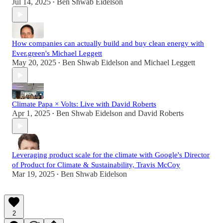
Jul 14, 2025
Ben Shwab Eidelson
•
How companies can actually build and buy clean energy with
Ever.green's Michael Leggett
May 20, 2025
Ben Shwab Eidelson
and
Michael Leggett
•
Climate Papa × Volts: Live with David Roberts
Apr 1, 2025
Ben Shwab Eidelson
and
David Roberts
•
Leveraging product scale for the climate with Google's Director
of Product for Climate & Sustainability, Travis McCoy
Mar 19, 2025
Ben Shwab Eidelson
•
2