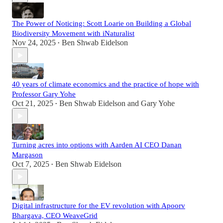
The Power of Noticing: Scott Loarie on Building a Global
Biodiversity Movement with iNaturalist
Nov 24, 2025
Ben Shwab Eidelson
•
40 years of climate economics and the practice of hope with
Professor Gary Yohe
Oct 21, 2025
Ben Shwab Eidelson
and
Gary Yohe
•
Turning acres into options with Aarden AI CEO Danan
Margason
Oct 7, 2025
Ben Shwab Eidelson
•
Digital infrastructure for the EV revolution with Apoorv
Bhargava, CEO WeaveGrid