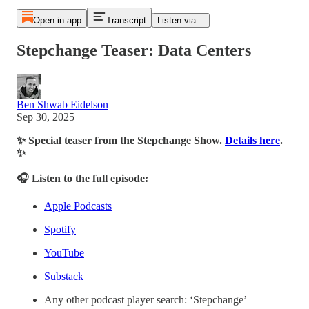
Open in app
Transcript
Listen via...
Stepchange Teaser: Data Centers
Ben Shwab Eidelson
Sep 30, 2025
✨ Special teaser from the Stepchange Show.
Details here
.
✨
🎧 Listen to the full episode:
Apple Podcasts
Spotify
YouTube
Substack
Any other podcast player search: ‘Stepchange’