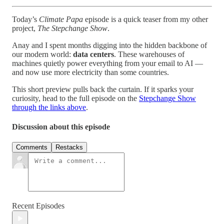
Today’s
Climate Papa
episode is a quick teaser from my other
project,
The Stepchange Show
.
Anay and I spent months digging into the hidden backbone of
our modern world:
data centers
. These warehouses of
machines quietly power everything from your email to AI —
and now use more electricity than some countries.
This short preview pulls back the curtain. If it sparks your
curiosity, head to the full episode on the
Stepchange Show
through the links above
.
Discussion about this episode
Comments
Restacks
Recent Episodes