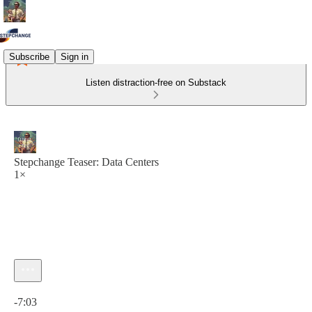
Subscribe
Sign in
Listen distraction-free on Substack
Stepchange Teaser: Data Centers
1×
Current time: 0:00 / Total time: -7:03
-7:03