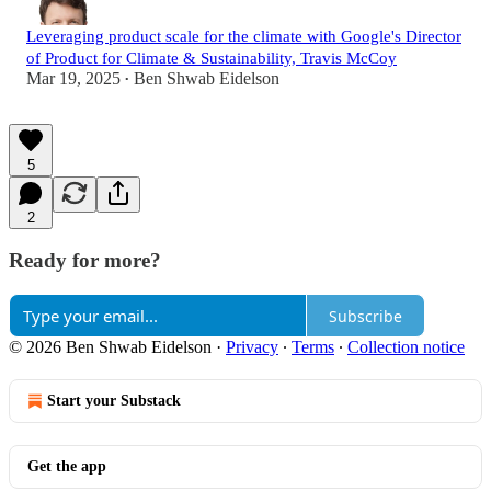
Leveraging product scale for the climate with Google's Director
of Product for Climate & Sustainability, Travis McCoy
Mar 19, 2025
Ben Shwab Eidelson
•
5
2
Ready for more?
Subscribe
© 2026 Ben Shwab Eidelson
·
Privacy
∙
Terms
∙
Collection notice
Start your Substack
Get the app