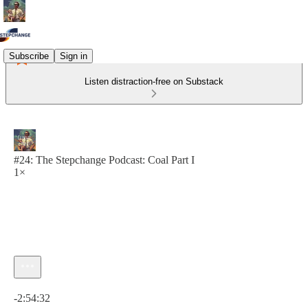
Subscribe
Sign in
Listen distraction-free on Substack
#24: The Stepchange Podcast: Coal Part I
1×
Current time: 0:00 / Total time: -2:54:32
-2:54:32