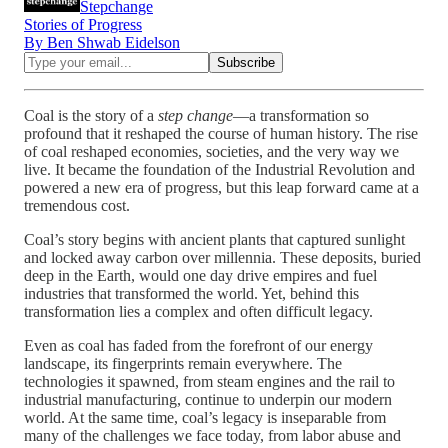
Stepchange
Stories of Progress
By Ben Shwab Eidelson
Coal is the story of a
step change
—a transformation so
profound that it reshaped the course of human history. The rise
of coal reshaped economies, societies, and the very way we
live. It became the foundation of the Industrial Revolution and
powered a new era of progress, but this leap forward came at a
tremendous cost.
Coal’s story begins with ancient plants that captured sunlight
and locked away carbon over millennia. These deposits, buried
deep in the Earth, would one day drive empires and fuel
industries that transformed the world. Yet, behind this
transformation lies a complex and often difficult legacy.
Even as coal has faded from the forefront of our energy
landscape, its fingerprints remain everywhere. The
technologies it spawned, from steam engines and the rail to
industrial manufacturing, continue to underpin our modern
world. At the same time, coal’s legacy is inseparable from
many of the challenges we face today, from labor abuse and