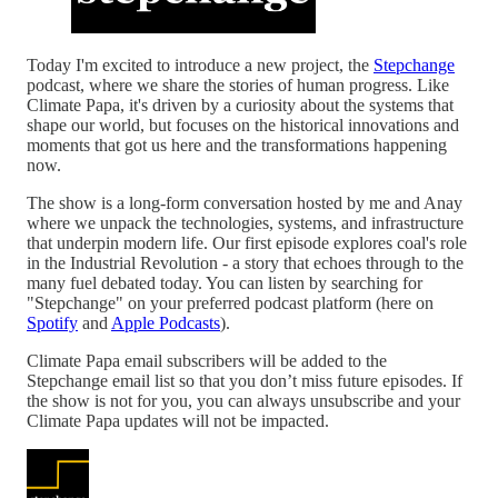
Today I'm excited to introduce a new project, the
Stepchange
podcast, where we share the stories of human progress. Like
Climate Papa, it's driven by a curiosity about the systems that
shape our world, but focuses on the historical innovations and
moments that got us here and the transformations happening
now.
The show is a long-form conversation hosted by me and Anay
where we unpack the technologies, systems, and infrastructure
that underpin modern life. Our first episode explores coal's role
in the Industrial Revolution - a story that echoes through to the
many fuel debated today. You can listen by searching for
"Stepchange" on your preferred podcast platform (here on
Spotify
and
Apple Podcasts
).
Climate Papa email subscribers will be added to the
Stepchange email list so that you don’t miss future episodes. If
the show is not for you, you can always unsubscribe and your
Climate Papa updates will not be impacted.