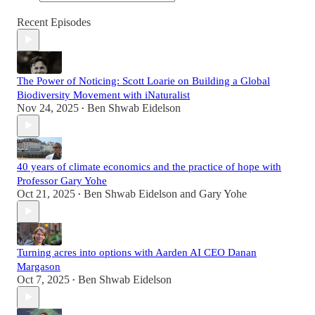
Recent Episodes
The Power of Noticing: Scott Loarie on Building a Global
Biodiversity Movement with iNaturalist
Nov 24, 2025
Ben Shwab Eidelson
•
40 years of climate economics and the practice of hope with
Professor Gary Yohe
Oct 21, 2025
Ben Shwab Eidelson
and
Gary Yohe
•
Turning acres into options with Aarden AI CEO Danan
Margason
Oct 7, 2025
Ben Shwab Eidelson
•