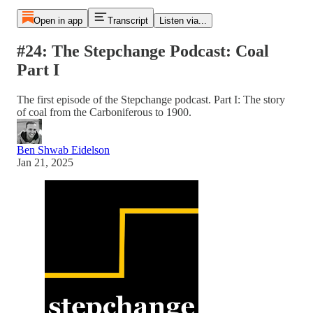
Open in app
Transcript
Listen via...
#24: The Stepchange Podcast: Coal
Part I
The first episode of the Stepchange podcast. Part I: The story
of coal from the Carboniferous to 1900.
Ben Shwab Eidelson
Jan 21, 2025