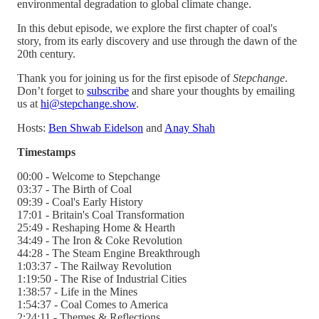
environmental degradation to global climate change.
In this debut episode, we explore the first chapter of coal's
story, from its early discovery and use through the dawn of the
20th century.
Thank you for joining us for the first episode of
Stepchange
.
Don’t forget to
subscribe
and share your thoughts by emailing
us at
hi@stepchange.show
.
Hosts:
Ben Shwab Eidelson
and
Anay Shah
Timestamps
00:00 - Welcome to Stepchange
03:37 - The Birth of Coal
09:39 - Coal's Early History
17:01 - Britain's Coal Transformation
25:49 - Reshaping Home & Hearth
34:49 - The Iron & Coke Revolution
44:28 - The Steam Engine Breakthrough
1:03:37 - The Railway Revolution
1:19:50 - The Rise of Industrial Cities
1:38:57 - Life in the Mines
1:54:37 - Coal Comes to America
2:24:11 - Themes & Reflections