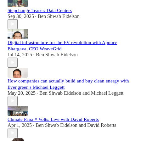
Stepchange Teaser: Data Centers
Sep 30, 2025
Ben Shwab Eidelson
•
Digital infrastructure for the EV revolution with Apoorv
Bhargava, CEO WeaveGrid
Jul 14, 2025
Ben Shwab Eidelson
•
How companies can actually build and buy clean energy with
Ever.green's Michael Leggett
May 20, 2025
Ben Shwab Eidelson
and
Michael Leggett
•
Climate Papa × Volts: Live with David Roberts
Apr 1, 2025
Ben Shwab Eidelson
and
David Roberts
•