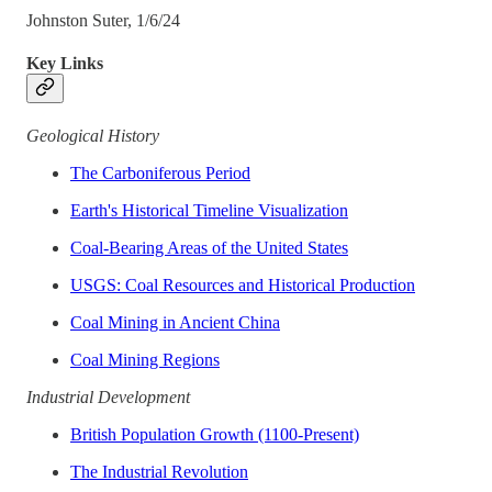
Johnston Suter, 1/6/24
Key Links
Geological History
The Carboniferous Period
Earth's Historical Timeline Visualization
Coal-Bearing Areas of the United States
USGS: Coal Resources and Historical Production
Coal Mining in Ancient China
Coal Mining Regions
Industrial Development
British Population Growth (1100-Present)
The Industrial Revolution