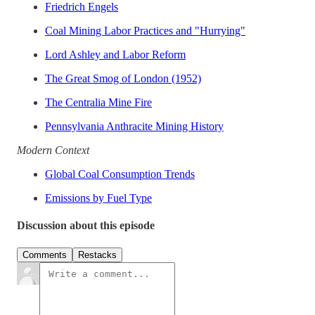
Friedrich Engels
Coal Mining Labor Practices and "Hurrying"
Lord Ashley and Labor Reform
The Great Smog of London (1952)
The Centralia Mine Fire
Pennsylvania Anthracite Mining History
Modern Context
Global Coal Consumption Trends
Emissions by Fuel Type
Discussion about this episode
Comments
Restacks