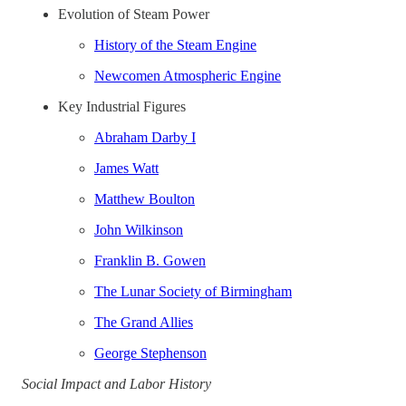
Evolution of Steam Power
History of the Steam Engine
Newcomen Atmospheric Engine
Key Industrial Figures
Abraham Darby I
James Watt
Matthew Boulton
John Wilkinson
Franklin B. Gowen
The Lunar Society of Birmingham
The Grand Allies
George Stephenson
Social Impact and Labor History