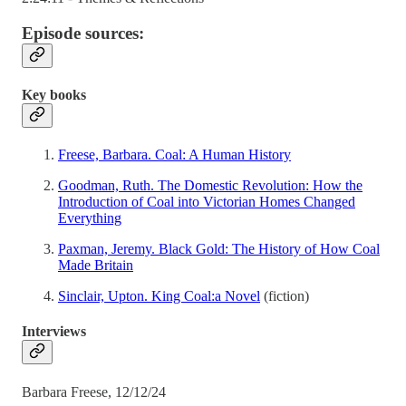
Episode sources:
Key books
Freese, Barbara. Coal: A Human History
Goodman, Ruth. The Domestic Revolution: How the
Introduction of Coal into Victorian Homes Changed
Everything
Paxman, Jeremy. Black Gold: The History of How Coal
Made Britain
Sinclair, Upton. King Coal:a Novel
(fiction)
Interviews
Barbara Freese, 12/12/24