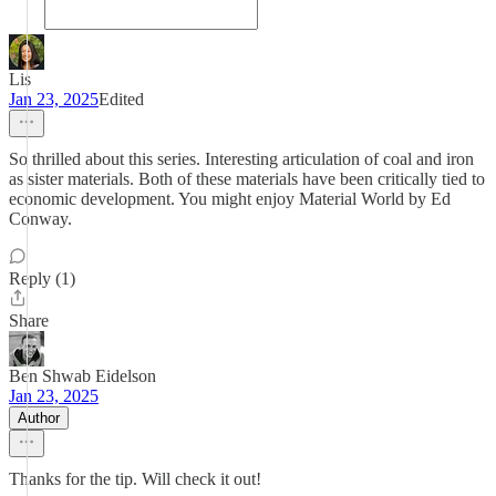
Lis
Jan 23, 2025
Edited
So thrilled about this series. Interesting articulation of coal and iron
as sister materials. Both of these materials have been critically tied to
economic development. You might enjoy Material World by Ed
Conway.
Reply (1)
Share
Ben Shwab Eidelson
Jan 23, 2025
Author
Thanks for the tip. Will check it out!