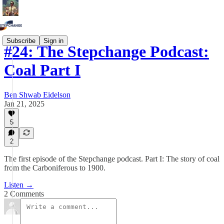
Subscribe
Sign in
#24: The Stepchange Podcast:
Coal Part I
Ben Shwab Eidelson
Jan 21, 2025
5
2
The first episode of the Stepchange podcast. Part I: The story of coal
from the Carboniferous to 1900.
Listen →
2 Comments