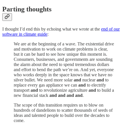
Parting thoughts
I thought I’d end this by echoing what we wrote at the
end of our
software in climate guide
:
We are at the beginning of a wave. The existential drive
and motivation to work on climate problems is clear,
but it can be hard to see how unique this moment is.
Consumers, businesses, and governments are sounding
the alarm about the need to spend tremendous dollars
and effort to bend the path we’re on. And yet, everyone
who works deeply in the space knows that we have no
silver bullet. We need more solar
and
nuclear
and
to
replace every gas appliance we can
and
to electrify
transport
and
to revolutionize agriculture
and
to build a
new financial stack
and and and and
.
The scope of this transition requires us to blow on
hundreds of dandelions to scatter thousands of seeds of
ideas and talented people to build over the decades to
come.