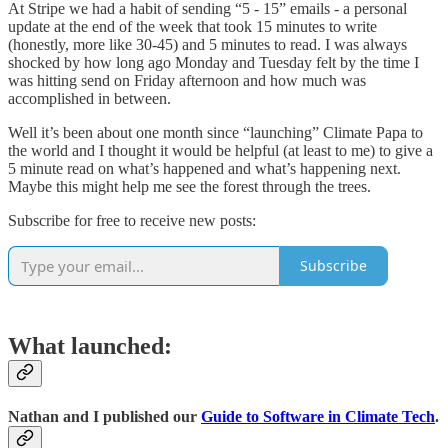
At Stripe we had a habit of sending “5 - 15” emails - a personal
update at the end of the week that took 15 minutes to write
(honestly, more like 30-45) and 5 minutes to read. I was always
shocked by how long ago Monday and Tuesday felt by the time I
was hitting send on Friday afternoon and how much was
accomplished in between.
Well it’s been about one month since “launching” Climate Papa to
the world and I thought it would be helpful (at least to me) to give a
5 minute read on what’s happened and what’s happening next.
Maybe this might help me see the forest through the trees.
Subscribe for free to receive new posts:
Subscribe
What launched:
Nathan and I published our
Guide to Software in Climate Tech
.