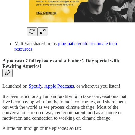
Matt Yao shared in his
pragmatic guide to climate tech
resources
.
A podcast: 7 full episodes and a Father’s Day special with
Rewiring America!
Launched on
Spotify
,
Apple Podcasts
, or wherever you listen!
It’s been ridiculously fun and gratifying to take conversations that
I’ve been having with family, friends, colleagues, and share them
out with the world as we process climate change. Most of the
conversations in some way center on parenthood as a source of
motivation and connection to working on climate change.
A little run through of the episodes so far: