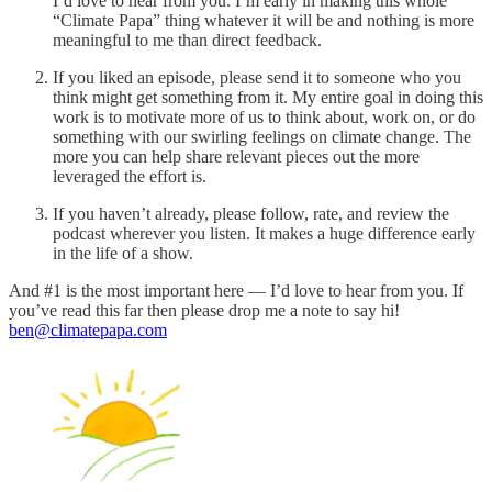
I’d love to hear from you. I’m early in making this whole
“Climate Papa” thing whatever it will be and nothing is more
meaningful to me than direct feedback.
If you liked an episode, please send it to someone who you
think might get something from it. My entire goal in doing this
work is to motivate more of us to think about, work on, or do
something with our swirling feelings on climate change. The
more you can help share relevant pieces out the more
leveraged the effort is.
If you haven’t already, please follow, rate, and review the
podcast wherever you listen. It makes a huge difference early
in the life of a show.
And #1 is the most important here — I’d love to hear from you. If
you’ve read this far then please drop me a note to say hi!
ben@climatepapa.com