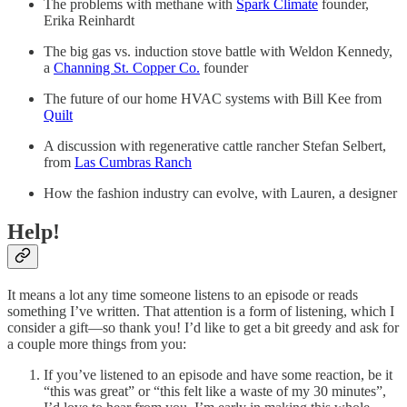
The problems with methane with
Spark Climate
founder,
Erika Reinhardt
The big gas vs. induction stove battle with Weldon Kennedy,
a
Channing St. Copper Co.
founder
The future of our home HVAC systems with Bill Kee from
Quilt
A discussion with regenerative cattle rancher Stefan Selbert,
from
Las Cumbras Ranch
How the fashion industry can evolve, with Lauren, a designer
Help!
It means a lot any time someone listens to an episode or reads
something I’ve written. That attention is a form of listening, which I
consider a gift—so thank you! I’d like to get a bit greedy and ask for
a couple more things from you:
If you’ve listened to an episode and have some reaction, be it
“this was great” or “this felt like a waste of my 30 minutes”,