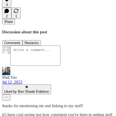
3
2
1
Share
Discussion about this post
Comments
Restacks
Matt Yao
Jul 12, 2023
Liked by Ben Shwab Eidelson
thanks for mentioning me and linking to my stuff!
it's been cool seeing just how consistent you've been in putting stuff