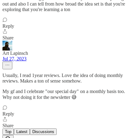
out and also I can tell from how broad the idea set is that you're
exploring that you're learning a ton
Reply
Share
Art Lapinsch
Jul 27, 2023
Usually, I read 1year reviews. Love the idea of doing monthly
reviews. Makes a ton of sense somehow.
My gf and I celebrate "our special day" on a monthly basis too.
Why not doing it for the newsletter 😅
Reply
Share
Top
Latest
Discussions