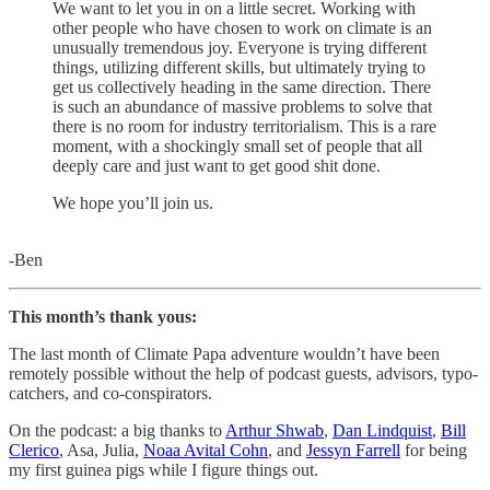
We want to let you in on a little secret. Working with
other people who have chosen to work on climate is an
unusually tremendous joy. Everyone is trying different
things, utilizing different skills, but ultimately trying to
get us collectively heading in the same direction. There
is such an abundance of massive problems to solve that
there is no room for industry territorialism. This is a rare
moment, with a shockingly small set of people that all
deeply care and just want to get good shit done.
We hope you’ll join us.
-Ben
This month’s thank yous:
The last month of Climate Papa adventure wouldn’t have been
remotely possible without the help of podcast guests, advisors, typo-
catchers, and co-conspirators.
On the podcast: a big thanks to
Arthur Shwab
,
Dan Lindquist
,
Bill
Clerico
, Asa, Julia,
Noaa Avital Cohn
, and
Jessyn Farrell
for being
my first guinea pigs while I figure things out.