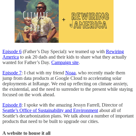
Episode 6
(Father’s Day Special): we teamed up with
Rewiring
America
to ask 20 dads and their kids to share what they actually
wanted for Father’s Day.
Campaign site
.
Episode 7
: I chat with my friend
Noaa
, who recently made them
jump from data products at Google Cloud to accelerating solar
deployments at InRange. We end up reflecting on climate anxiety,
the existential, and the need to surrender to the present while staying
focused on the work ahead.
Episode 8
: I spoke with the amazing Jessyn Farrell, Director of
Seattle’s Office of Sustainability and Environment
about all of
Seattle’s decarbonization plans. We talk about a number of important
products that need to be built to upgrade our cities.
A website to house it all