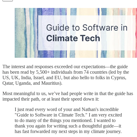
The interest and responses exceeded our expectations—the guide
has been read by 5,500+ individuals from 74 countries (led by the
US, UK, India, Israel, and EU, but also hello to folks in Cyprus,
Qatar, Uganda, and Mauritius).
Most meaningful to us, we’ve had people write in that the guide has
impacted their path, or at least their speed down it:
I just read every word of your and Nathan's incredible
"Guide to Software in Climate Tech." I am very excited
to do many of the things you mentioned. I wanted to
thank you again for writing such a thoughtful guide—it
has fast forwarded my next steps in my climate journey.