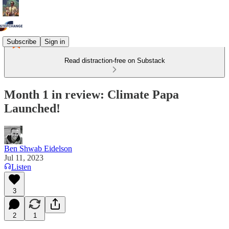
Subscribe
Sign in
Read distraction-free on Substack
Month 1 in review: Climate Papa
Launched!
Ben Shwab Eidelson
Jul 11, 2023
Listen
3
2
1