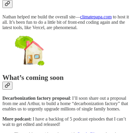
Nathan helped me build the overall site—
climatepapa.com
to host it
all. It’s been fun to do a little bit of front-end coding again and the
latest tools, like Vercel, are phenomenal.
What’s coming soon
Decarbonization factory proposal
: I’ll soon share out a proposal
from me and Arthur, to build a home “decarbonization factory” that
enables us to urgently upgrade millions of single family homes.
More podcast:
I have a backlog of 5 podcast episodes that I can’t
wait to get edited and released!