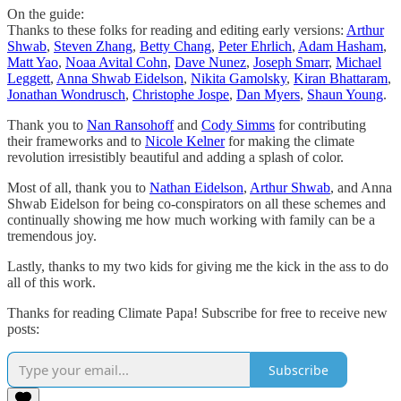
On the guide:
Thanks to these folks for reading and editing early versions:
Arthur
Shwab
,
Steven Zhang
,
Betty Chang
,
Peter Ehrlich
,
Adam Hasham
,
Matt Yao
,
Noaa Avital Cohn
,
Dave Nunez
,
Joseph Smarr
,
Michael
Leggett
,
Anna Shwab Eidelson
,
Nikita Gamolsky
,
Kiran Bhattaram
,
Jonathan Wondrusch
,
Christophe Jospe
,
Dan Myers
,
Shaun Young
.
Thank you to
Nan Ransohoff
and
Cody Simms
for contributing
their frameworks and to
Nicole Kelner
for making the climate
revolution irresistibly beautiful and adding a splash of color.
Most of all, thank you to
Nathan Eidelson
,
Arthur Shwab
, and Anna
Shwab Eidelson for being co-conspirators on all these schemes and
continually showing me how much working with family can be a
tremendous joy.
Lastly, thanks to my two kids for giving me the kick in the ass to do
all of this work.
Thanks for reading Climate Papa! Subscribe for free to receive new
posts:
Subscribe