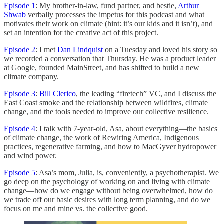
Episode 1
: My brother-in-law, fund partner, and bestie,
Arthur
Shwab
verbally processes the impetus for this podcast and what
motivates their work on climate (hint: it’s our kids and it isn’t), and
set an intention for the creative act of this project.
Episode 2
: I met
Dan Lindquist
on a Tuesday and loved his story so
we recorded a conversation that Thursday. He was a product leader
at Google, founded MainStreet, and has shifted to build a new
climate company.
Episode 3
:
Bill Clerico
, the leading “firetech” VC, and I discuss the
East Coast smoke and the relationship between wildfires, climate
change, and the tools needed to improve our collective resilience.
Episode 4
: I talk with 7-year-old, Asa, about everything—the basics
of climate change, the work of Rewiring America, Indigenous
practices, regenerative farming, and how to MacGyver hydropower
and wind power.
Episode 5
: Asa’s mom, Julia, is, conveniently, a psychotherapist. We
go deep on the psychology of working on and living with climate
change—how do we engage without being overwhelmed, how do
we trade off our basic desires with long term planning, and do we
focus on me and mine vs. the collective good.