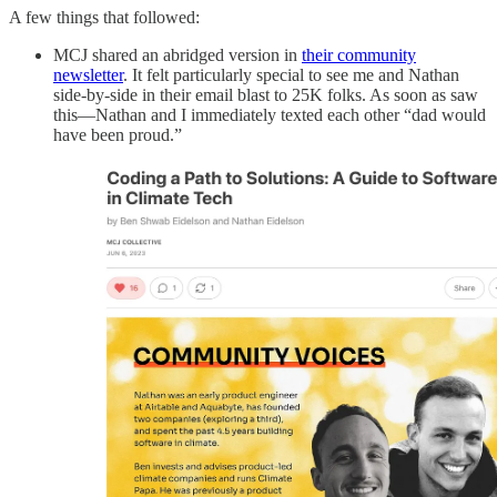
A few things that followed:
MCJ shared an abridged version in
their community
newsletter
. It felt particularly special to see me and Nathan
side-by-side in their email blast to 25K folks. As soon as saw
this—Nathan and I immediately texted each other “dad would
have been proud.”