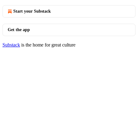
Start your Substack
Get the app
Substack
is the home for great culture