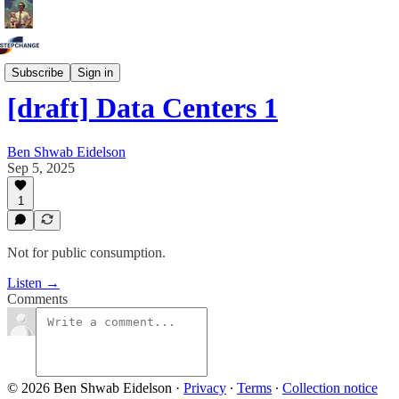
Draft Episodes
Subscribe
Sign in
[draft] Data Centers 1
Ben Shwab Eidelson
Sep 5, 2025
1
Not for public consumption.
Listen →
Comments
© 2026 Ben Shwab Eidelson
·
Privacy
∙
Terms
∙
Collection notice