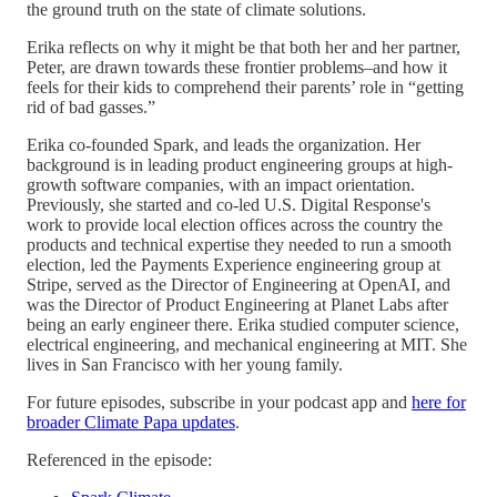
the ground truth on the state of climate solutions.
Erika reflects on why it might be that both her and her partner,
Peter, are drawn towards these frontier problems–and how it
feels for their kids to comprehend their parents’ role in “getting
rid of bad gasses.”
Erika co-founded Spark, and leads the organization. Her
background is in leading product engineering groups at high-
growth software companies, with an impact orientation.
Previously, she started and co-led U.S. Digital Response's
work to provide local election offices across the country the
products and technical expertise they needed to run a smooth
election, led the Payments Experience engineering group at
Stripe, served as the Director of Engineering at OpenAI, and
was the Director of Product Engineering at Planet Labs after
being an early engineer there. Erika studied computer science,
electrical engineering, and mechanical engineering at MIT. She
lives in San Francisco with her young family.
For future episodes, subscribe in your podcast app and
here for
broader Climate Papa updates
.
Referenced in the episode: