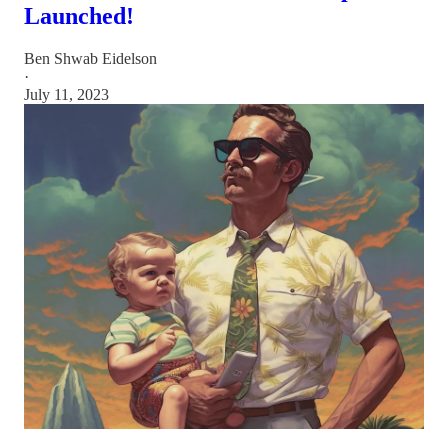
Launched!
Ben Shwab Eidelson
·
July 11, 2023