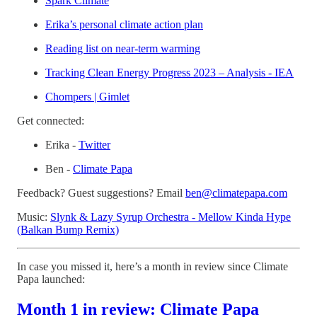
Spark Climate
Erika’s personal climate action plan
Reading list on near-term warming
Tracking Clean Energy Progress 2023 – Analysis - IEA
Chompers | Gimlet
Get connected:
Erika -
Twitter
Ben -
⁠Climate Papa⁠
Feedback? Guest suggestions? Email
⁠ben@climatepapa.com⁠
Music:
Slynk & Lazy Syrup Orchestra - Mellow Kinda Hype
(Balkan Bump Remix)
In case you missed it, here’s a month in review since Climate
Papa launched:
Month 1 in review: Climate Papa