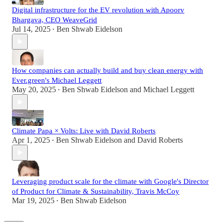
Digital infrastructure for the EV revolution with Apoorv
Bhargava, CEO WeaveGrid
Jul 14, 2025
Ben Shwab Eidelson
•
How companies can actually build and buy clean energy with
Ever.green's Michael Leggett
May 20, 2025
Ben Shwab Eidelson
and
Michael Leggett
•
Climate Papa × Volts: Live with David Roberts
Apr 1, 2025
Ben Shwab Eidelson
and
David Roberts
•
Leveraging product scale for the climate with Google's Director
of Product for Climate & Sustainability, Travis McCoy
Mar 19, 2025
Ben Shwab Eidelson
•