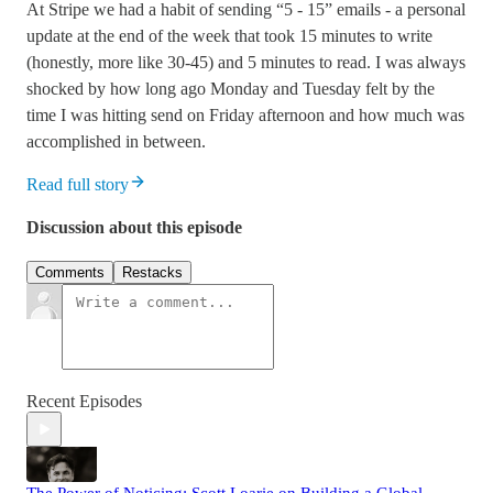
At Stripe we had a habit of sending “5 - 15” emails - a personal
update at the end of the week that took 15 minutes to write
(honestly, more like 30-45) and 5 minutes to read. I was always
shocked by how long ago Monday and Tuesday felt by the
time I was hitting send on Friday afternoon and how much was
accomplished in between.
Read full story
Discussion about this episode
Comments
Restacks
Recent Episodes