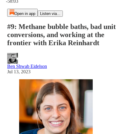
-58:03
Open in app
Listen via...
#9: Methane bubble baths, bad unit
conversions, and working at the
frontier with Erika Reinhardt
Ben Shwab Eidelson
Jul 13, 2023