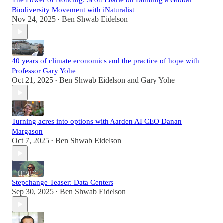
The Power of Noticing: Scott Loarie on Building a Global
Biodiversity Movement with iNaturalist
Nov 24, 2025
Ben Shwab Eidelson
•
40 years of climate economics and the practice of hope with
Professor Gary Yohe
Oct 21, 2025
Ben Shwab Eidelson
and
Gary Yohe
•
Turning acres into options with Aarden AI CEO Danan
Margason
Oct 7, 2025
Ben Shwab Eidelson
•
Stepchange Teaser: Data Centers
Sep 30, 2025
Ben Shwab Eidelson
•