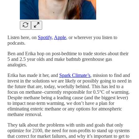
Listen here, on
Spotify
,
Apple
, or wherever you listen to
podcasts.
Ben and Erika hop on post-bedtime to trade stories about their
5 and 2.5 year olds and make bathtub greenhouse gas
analogies.
Erika has made it her, and
Spark Climate’s
, mission to find and
invest in the solutions we are likely or possibly going to need in
the future that are, today, woefully behind. This has led to a
focus on methane–currently responsible for 0.5°C of warming.
Despite methane being a leading cause (and the biggest lever)
to impact near-term warming, we don’t have a plan for
eliminating enteric methane or any options for atmospheric
methane removal.
They talk about the problems with units and goals that only
optimize for 2100, the need for non-profits to stand up systems
that correct for market failures, and why it’s important to get to