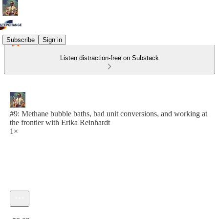
Subscribe
Sign in
Listen distraction-free on Substack
#9: Methane bubble baths, bad unit conversions, and working at
the frontier with Erika Reinhardt
1×
Current time: 0:00 / Total time: -58:03