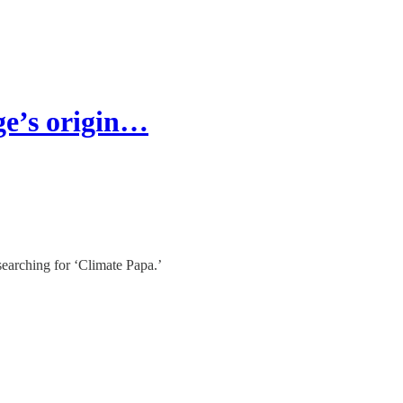
ge’s origin…
searching for ‘Climate Papa.’