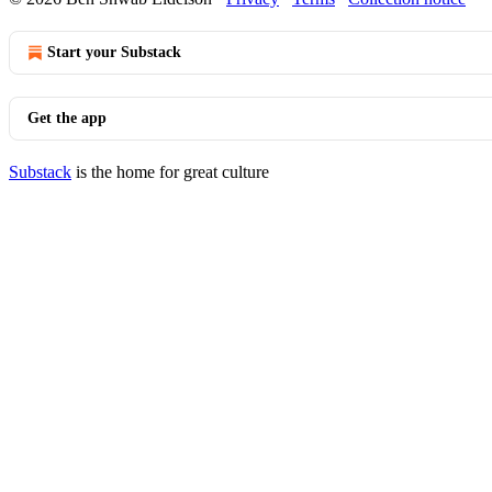
Start your Substack
Get the app
Substack
is the home for great culture