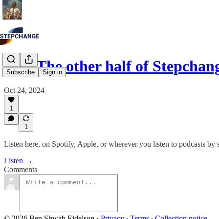
#20: The other half of Stepchan
Subscribe
Sign in
Oct 24, 2024
1
1
Listen here, on Spotify, Apple, or wherever you listen to podcasts by 
Listen →
Comments
© 2026 Ben Shwab Eidelson
·
Privacy
∙
Terms
∙
Collection notice